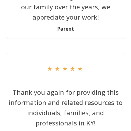
our family over the years, we
appreciate your work!
Parent
Thank you again for providing this
information and related resources to
individuals, families, and
professionals in KY!