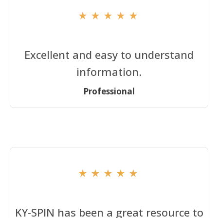
Excellent and easy to understand
information.
Professional
KY-SPIN has been a great resource to