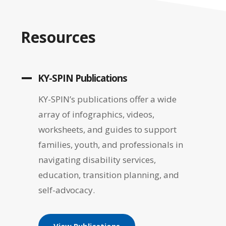
Resources
KY-SPIN Publications
KY-SPIN’s publications offer a wide
array of infographics, videos,
worksheets, and guides to support
families, youth, and professionals in
navigating disability services,
education, transition planning, and
self-advocacy.