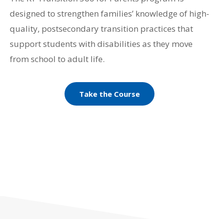
designed to strengthen families’ knowledge of high-
quality, postsecondary transition practices that
support students with disabilities as they move
from school to adult life.
Take the Course