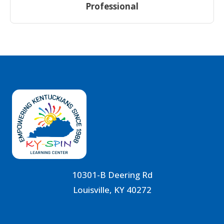
Professional
10301-B Deering Rd
Louisville, KY 40272