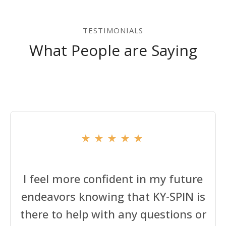
TESTIMONIALS
What People are Saying
I feel more confident in my future
endeavors knowing that KY-SPIN is
there to help with any questions or