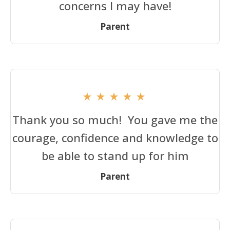
concerns I may have!
Parent
Thank you so much! You gave me the
courage, confidence and knowledge to
be able to stand up for him
Parent