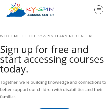
Skip
to
content
WELCOME TO THE KY-SPIN LEARNING CENTER!
Sign up for free and
start accessing courses
today.
Together, we’re building knowledge and connections to
better support our children with disabilities and their
families.