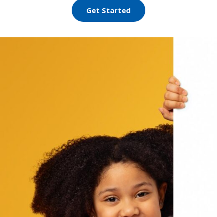
Get Started