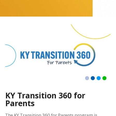
KY Transition 360 for
Parents
The KY Transition 360 for Parents program is