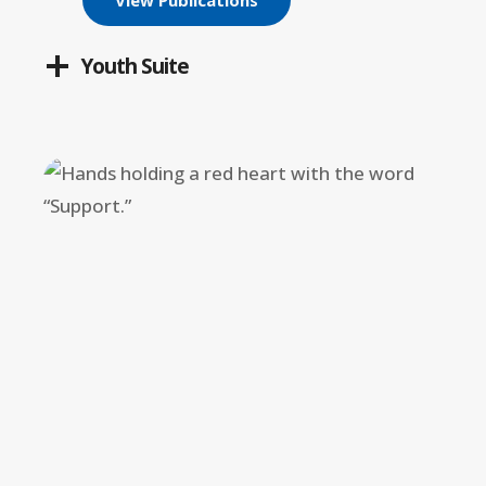
View Publications
Youth Suite