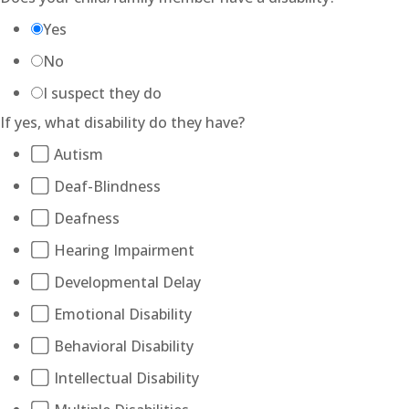
Yes
No
I suspect they do
If yes, what disability do they have?
Autism
Deaf-Blindness
Deafness
Hearing Impairment
Developmental Delay
Emotional Disability
Behavioral Disability
Intellectual Disability