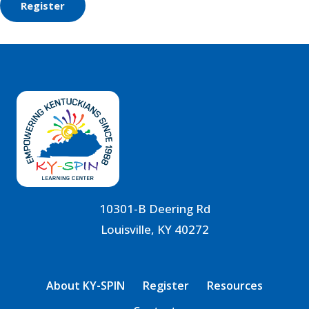
10301-B Deering Rd
Louisville, KY 40272
About KY-SPIN
Register
Resources