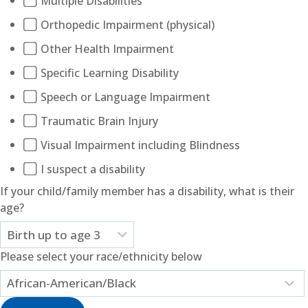
Multiple Disabilities
Orthopedic Impairment (physical)
Other Health Impairment
Specific Learning Disability
Speech or Language Impairment
Traumatic Brain Injury
Visual Impairment including Blindness
I suspect a disability
If your child/family member has a disability, what is their
age?
Please select your race/ethnicity below