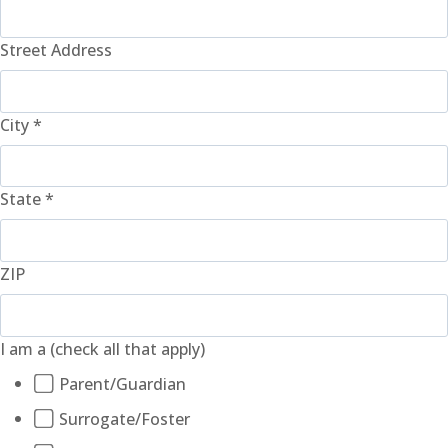
Street Address
City
*
State
*
ZIP
I am a (check all that apply)
Parent/Guardian
Surrogate/Foster