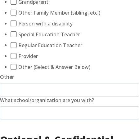
Grandparent
Other Family Member (sibling, etc.)
Person with a disability
Special Education Teacher
Regular Education Teacher
Provider
Other (Select & Answer Below)
Other
What school/organization are you with?